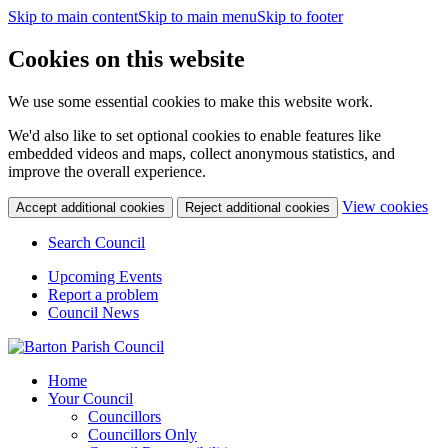
Skip to main content
Skip to main menu
Skip to footer
Cookies on this website
We use some essential cookies to make this website work.
We'd also like to set optional cookies to enable features like
embedded videos and maps, collect anonymous statistics, and
improve the overall experience.
(c
View cookies
Accept additional cookies
Reject additional cookies
yo
coo
Search Council
set
Upcoming Events
Report a problem
Council News
Home
Your Council
Councillors
Councillors Only