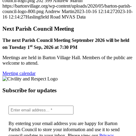
council-logo.png
202
399
Andrew Martin
https://bartonvillage.org/wp-content/uploads/2020/05/barton-parish-
council-logo-800.png
Andrew Martin
2023-10-16 12:14:27
2023-10-
16 12:14:27
Haslingfield Road MVAS Data
Next Parish Council Meeting
The next Parish Council Meeting September 2026 will be held
st
on Tuesday 1
Sep, 2026 at 7:30 PM
Meetings are held in Barton Village Hall. Members of the public are
welcome to attend.
Meeting calendar
Subscribe for updates
By entering your email address you are happy for Barton
Parish Council to store your information and use it to send
council updates to your inbox. Please view our
Privacy