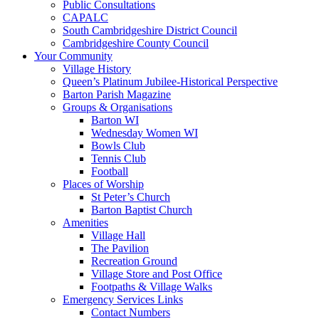
Public Consultations
CAPALC
South Cambridgeshire District Council
Cambridgeshire County Council
Your Community
Village History
Queen’s Platinum Jubilee-Historical Perspective
Barton Parish Magazine
Groups & Organisations
Barton WI
Wednesday Women WI
Bowls Club
Tennis Club
Football
Places of Worship
St Peter’s Church
Barton Baptist Church
Amenities
Village Hall
The Pavilion
Recreation Ground
Village Store and Post Office
Footpaths & Village Walks
Emergency Services Links
Contact Numbers