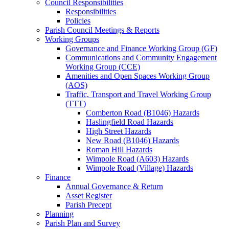
Council Responsibilities
Responsibilities
Policies
Parish Council Meetings & Reports
Working Groups
Governance and Finance Working Group (GF)
Communications and Community Engagement
Working Group (CCE)
Amenities and Open Spaces Working Group
(AOS)
Traffic, Transport and Travel Working Group
(TTT)
Comberton Road (B1046) Hazards
Haslingfield Road Hazards
High Street Hazards
New Road (B1046) Hazards
Roman Hill Hazards
Wimpole Road (A603) Hazards
Wimpole Road (Village) Hazards
Finance
Annual Governance & Return
Asset Register
Parish Precept
Planning
Parish Plan and Survey