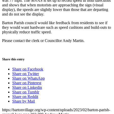
was 77 mph. The MVAS is set up to record speed in both directions
and shows that when motorists are approaching the sign (visual
display), the speeds are slightly lower than those that are departing
and do not see the display.
Barton Parish council would like feedback from residents to see if
they would want hardware such as speed cushions and build-outs to
physically reduce traffic speed.
Please contact the clerk or Councillor Andy Martin.
Share this entry
Share on Facebook
Share on Twitter
Share on WhatsApp
Share on Pinterest
Share on Linkedin
Share on Tumblr
Share on Reddit
Share by Mail
https://bartonvillage.org/wp-content/uploads/2023/02/barton-parish-