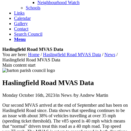
Neighbourhood Watch
Schools
Links
Calendar
Gallery
Contact
Search Council
Menu
Haslingfield Road MVAS Data
You are here:
Home
/
Haslingfield Road MVAS Data
/
News
/
Haslingfield Road MVAS Data
Main content start
Haslingfield Road MVAS Data
Monday October 16th, 2023
/
in News
/
by
Andrew Martin
Our second MVAS arrived at the end of September and has been on
Haslingfield Road since. Data shows that speeding continues to be
an issue with about 38% of vehicles travelling at over 35 mph
(speeding ticket threshold). The v85 speed is 40 mph which means
that “normal” drivers treat this road as a 40 mph road. Top speed