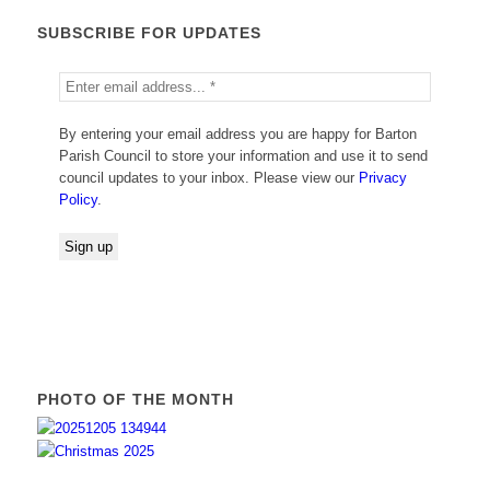
SUBSCRIBE FOR UPDATES
By entering your email address you are happy for Barton
Parish Council to store your information and use it to send
council updates to your inbox. Please view our
Privacy
Policy
.
PHOTO OF THE MONTH