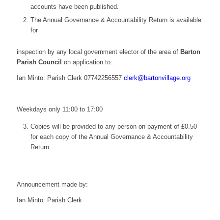
accounts have been published.
The Annual Governance & Accountability Return is available
for
inspection by any local government elector of the area of
Barton
Parish Council
on application to:
Ian Minto: Parish Clerk
07742256557
elc
ab@kr
vnotr
galli
gro.e
Weekdays only 11:00 to 17:00
Copies will be provided to any person on payment of £0.50
for each copy of the Annual Governance & Accountability
Return.
Announcement made by:
Ian Minto: Parish Clerk