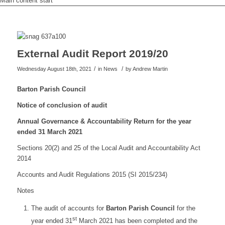
Main content start
External Audit Report 2019/20
/
/
Wednesday August 18th, 2021
in News
by
Andrew Martin
Barton Parish Council
Notice of conclusion of audit
Annual Governance & Accountability Return for the year
ended 31 March 2021
Sections 20(2) and 25 of the Local Audit and Accountability Act
2014
Accounts and Audit Regulations 2015 (SI 2015/234)
Notes
The audit of accounts for
Barton Parish Council
for the
st
year ended 31
March 2021 has been completed and the