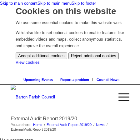
Skip to main content
Skip to main menu
Skip to footer
Cookies on this website
We use some essential cookies to make this website work.
We'd also like to set optional cookies to enable features like
embedded videos and maps, collect anonymous statistics,
and improve the overall experience.
Accept additional cookies
Reject additional cookies
(change
View cookies
your
cookie
Upcoming Events
Report a problem
Council News
settings)
External Audit Report 2019/20
You are here:
Home
/
External Audit Report 2019/20
/
News
/
External Audit Report 2019/20