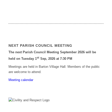
NEXT PARISH COUNCIL MEETING
The next Parish Council Meeting September 2026 will be
st
held on Tuesday 1
Sep, 2026 at 7:30 PM
Meetings are held in Barton Village Hall. Members of the public
are welcome to attend.
Meeting calendar