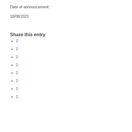
Date of announcement:
18/08/2021
Share this entry