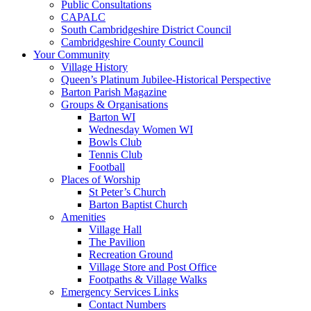
Public Consultations
CAPALC
South Cambridgeshire District Council
Cambridgeshire County Council
Your Community
Village History
Queen’s Platinum Jubilee-Historical Perspective
Barton Parish Magazine
Groups & Organisations
Barton WI
Wednesday Women WI
Bowls Club
Tennis Club
Football
Places of Worship
St Peter’s Church
Barton Baptist Church
Amenities
Village Hall
The Pavilion
Recreation Ground
Village Store and Post Office
Footpaths & Village Walks
Emergency Services Links
Contact Numbers