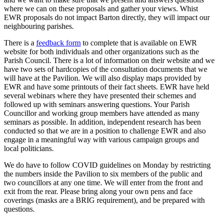
where we can on these proposals and gather your views. Whist
EWR proposals do not impact Barton directly, they will impact our
neighbouring parishes.
There is a
feedback form
to complete that is available on EWR
website for both individuals and other organizations such as the
Parish Council. There is a lot of information on their website and we
have two sets of hardcopies of the consultation documents that we
will have at the Pavilion. We will also display maps provided by
EWR and have some printouts of their fact sheets. EWR have held
several webinars where they have presented their schemes and
followed up with seminars answering questions. Your Parish
Councillor and working group members have attended as many
seminars as possible. In addition, independent research has been
conducted so that we are in a position to challenge EWR and also
engage in a meaningful way with various campaign groups and
local politicians.
We do have to follow COVID guidelines on Monday by restricting
the numbers inside the Pavilion to six members of the public and
two councillors at any one time. We will enter from the front and
exit from the rear. Please bring along your own pens and face
coverings (masks are a BRIG requirement), and be prepared with
questions.