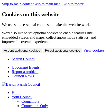
Skip to main content
Skip to main menu
Skip to footer
Cookies on this website
We use some essential cookies to make this website work.
We'd also like to set optional cookies to enable features like
embedded videos and maps, collect anonymous statistics, and
improve the overall experience.
(c
View cookies
Accept additional cookies
Reject additional cookies
yo
coo
Search Council
set
Upcoming Events
Report a problem
Council News
Home
Your Council
Councillors
Councillors Only