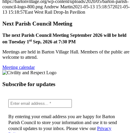
https://bartonvillage.org/wp-content/uploads/2020/05/barton-parish-
council-logo-800.png
Andrew Martin
2021-05-13 15:18:57
2021-05-
13 15:18:57
East West Rail Drop-In Pavilion
Next Parish Council Meeting
The next Parish Council Meeting September 2026 will be held
st
on Tuesday 1
Sep, 2026 at 7:30 PM
Meetings are held in Barton Village Hall. Members of the public are
welcome to attend.
Meeting calendar
Subscribe for updates
By entering your email address you are happy for Barton
Parish Council to store your information and use it to send
council updates to your inbox. Please view our
Privacy