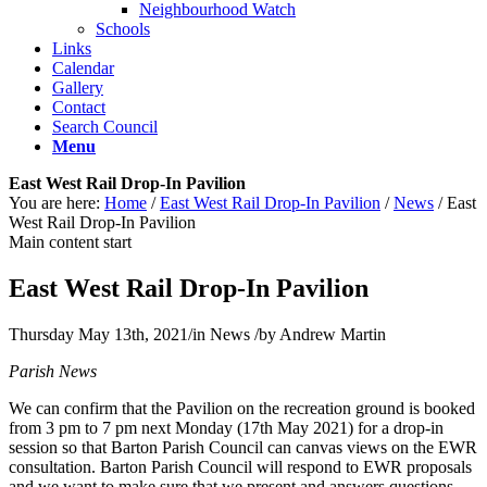
Neighbourhood Watch
Schools
Links
Calendar
Gallery
Contact
Search Council
Menu
East West Rail Drop-In Pavilion
You are here:
Home
/
East West Rail Drop-In Pavilion
/
News
/
East
West Rail Drop-In Pavilion
Main content start
East West Rail Drop-In Pavilion
Thursday May 13th, 2021
/
in News
/
by
Andrew Martin
Parish News
We can confirm that the Pavilion on the recreation ground is booked
from 3 pm to 7 pm next Monday (17th May 2021) for a drop-in
session so that Barton Parish Council can canvas views on the EWR
consultation. Barton Parish Council will respond to EWR proposals
and we want to make sure that we present and answers questions