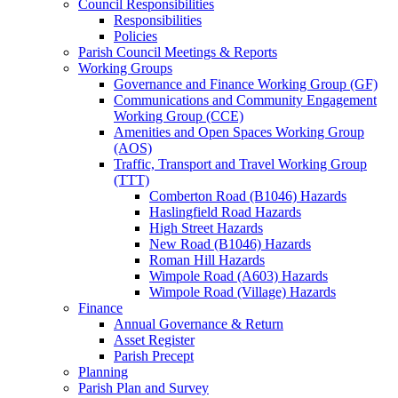
Council Responsibilities
Responsibilities
Policies
Parish Council Meetings & Reports
Working Groups
Governance and Finance Working Group (GF)
Communications and Community Engagement
Working Group (CCE)
Amenities and Open Spaces Working Group
(AOS)
Traffic, Transport and Travel Working Group
(TTT)
Comberton Road (B1046) Hazards
Haslingfield Road Hazards
High Street Hazards
New Road (B1046) Hazards
Roman Hill Hazards
Wimpole Road (A603) Hazards
Wimpole Road (Village) Hazards
Finance
Annual Governance & Return
Asset Register
Parish Precept
Planning
Parish Plan and Survey