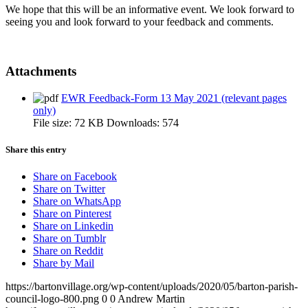
We hope that this will be an informative event. We look forward to
seeing you and look forward to your feedback and comments.
Attachments
EWR Feedback-Form 13 May 2021 (relevant pages
only)
File size:
72 KB
Downloads:
574
Share this entry
Share on Facebook
Share on Twitter
Share on WhatsApp
Share on Pinterest
Share on Linkedin
Share on Tumblr
Share on Reddit
Share by Mail
https://bartonvillage.org/wp-content/uploads/2020/05/barton-parish-
council-logo-800.png
0
0
Andrew Martin