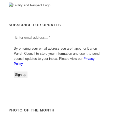
SUBSCRIBE FOR UPDATES
By entering your email address you are happy for Barton
Parish Council to store your information and use it to send
council updates to your inbox. Please view our
Privacy
Policy
.
PHOTO OF THE MONTH