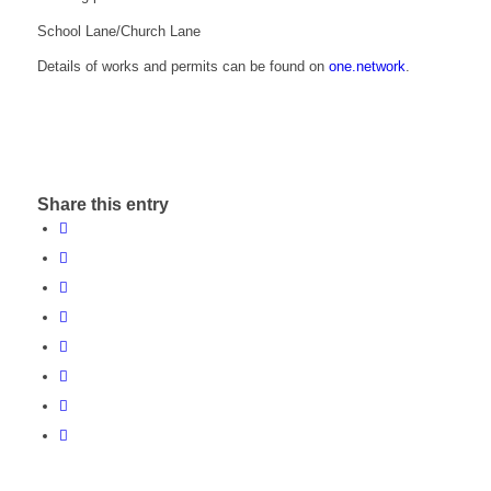
School Lane/Church Lane
Details of works and permits can be found on
one.network
.
Share this entry