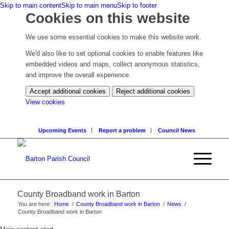
Skip to main content
Skip to main menu
Skip to footer
Cookies on this website
We use some essential cookies to make this website work.
We'd also like to set optional cookies to enable features like
embedded videos and maps, collect anonymous statistics,
and improve the overall experience.
Accept additional cookies
Reject additional cookies
(change
View cookies
your
cookie
Upcoming Events
Report a problem
Council News
settings)
County Broadband work in Barton
You are here:
Home
/
County Broadband work in Barton
/
News
/
County Broadband work in Barton