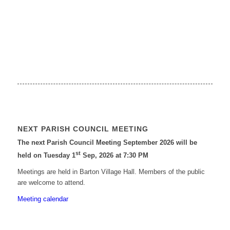
NEXT PARISH COUNCIL MEETING
The next Parish Council Meeting September 2026 will be
st
held on Tuesday 1
Sep, 2026 at 7:30 PM
Meetings are held in Barton Village Hall. Members of the public
are welcome to attend.
Meeting calendar