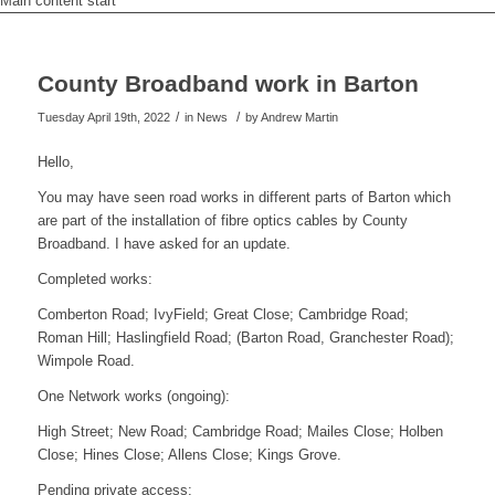
Main content start
County Broadband work in Barton
/
/
Tuesday April 19th, 2022
in News
by
Andrew Martin
Hello,
You may have seen road works in different parts of Barton which
are part of the installation of fibre optics cables by County
Broadband. I have asked for an update.
Completed works:
Comberton Road; IvyField; Great Close; Cambridge Road;
Roman Hill; Haslingfield Road; (Barton Road, Granchester Road);
Wimpole Road.
One Network works (ongoing):
High Street; New Road; Cambridge Road; Mailes Close; Holben
Close; Hines Close; Allens Close; Kings Grove.
Pending private access: