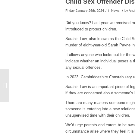
Child Sex Offender Di
/
/
Friday January 26th, 2024
in News
by
And
Did you know? Last year we received mor
introduced to protect children.
Sarah’s Law, also known as the Child S
murder of eight-year-old Sarah Payne in
It allows anyone who looks out for the w
indicate whether an individual poses a r
any sexual offences.
In 2023, Cambridgeshire Constabulary r
New Bus Stop Posters
Warning of Emerging
Sarah’s Law is an important piece of leg
SCAM
if they are concerned about someone’s b
There are many reasons someone might
someone is entering into a new relations
unsupervised time with their children.
We’d urge parents and carers to be awa
circumstance arise where they feel it is