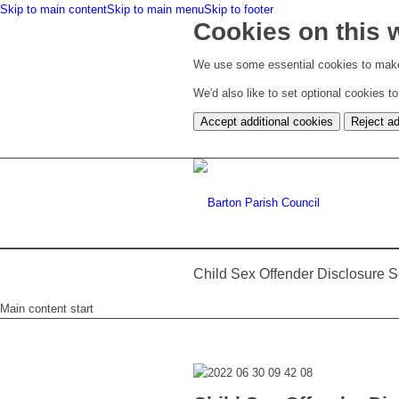
Skip to main content
Skip to main menu
Skip to footer
Cookies on this 
We use some essential cookies to make
We'd also like to set optional cookies 
Accept additional cookies
Reject ad
Child Sex Offender Disclosure
Main content start