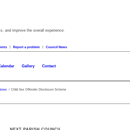
cs, and improve the overall experience.
ents
Report a problem
Council News
Calendar
Gallery
Contact
News
/
Child Sex Offender Disclosure Scheme
NEXT PARISH COUNCIL