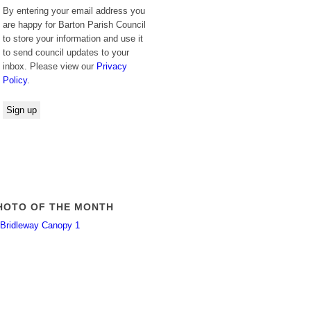
By entering your email address you
are happy for Barton Parish Council
to store your information and use it
to send council updates to your
inbox. Please view our
Privacy
Policy
.
HOTO OF THE MONTH