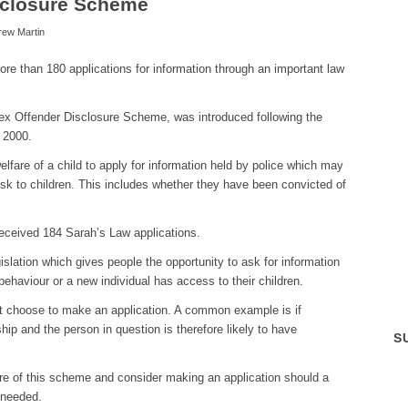
sclosure Scheme
rew Martin
e than 180 applications for information through an important law
ex Offender Disclosure Scheme, was introduced following the
 2000.
elfare of a child to apply for information held by police which may
isk to children. This includes whether they have been convicted of
eceived 184 Sarah’s Law applications.
islation which gives people the opportunity to ask for information
ehaviour or a new individual has access to their children.
 choose to make an application. A common example is if
hip and the person in question is therefore likely to have
S
re of this scheme and consider making an application should a
 needed.