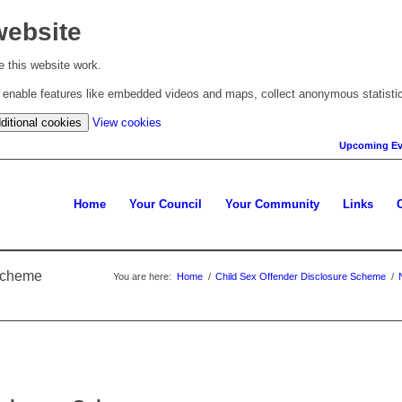
website
 this website work.
to enable features like embedded videos and maps, collect anonymous statisti
(change
ditional cookies
View cookies
your
Upcoming Ev
cookie
settings)
Home
Your Council
Your Community
Links
 Scheme
You are here:
Home
/
Child Sex Offender Disclosure Scheme
/