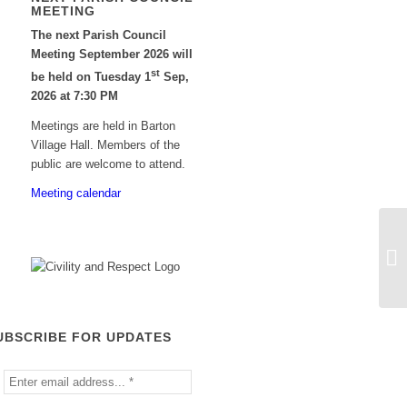
MEETING
The next Parish Council
Meeting September 2026 will
st
be held on Tuesday 1
Sep,
2026 at 7:30 PM
Meetings are held in Barton
Village Hall. Members of the
public are welcome to attend.
Meeting calendar
UBSCRIBE FOR UPDATES