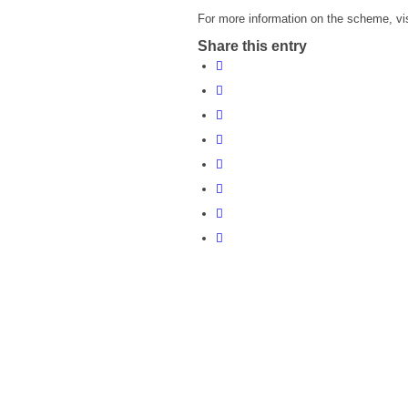
For more information on the scheme, vi
Share this entry