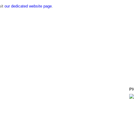
sit
our dedicated website page
.
P