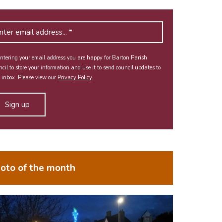
ntering your email address you are happy for Barton Parish
cil to store your information and use it to send council updates to
 inbox. Please view our
Privacy Policy
.
oto of the month