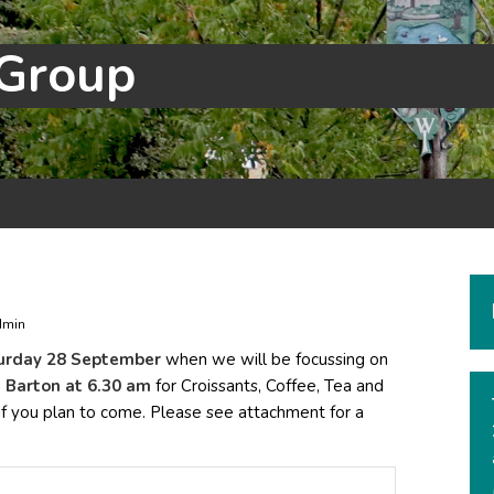
 Group
dmin
urday 28 September
when we will be focussing on
, Barton at 6.30 am
for Croissants, Coffee, Tea and
if you plan to come. Please see attachment for a