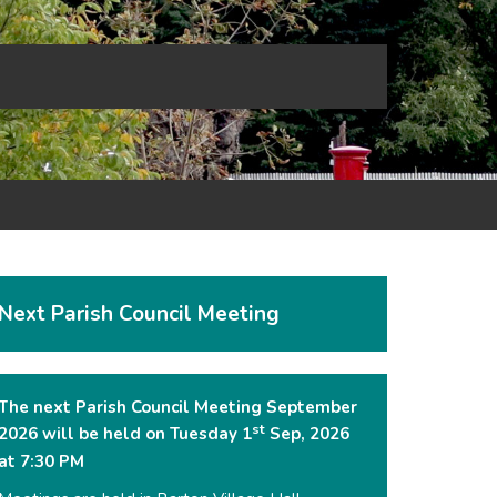
Next Parish Council Meeting
The next Parish Council Meeting September
st
2026 will be held on Tuesday 1
Sep, 2026
at 7:30 PM