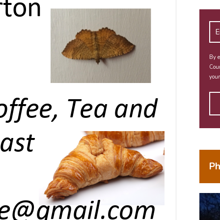
By e
Coun
your
Ph