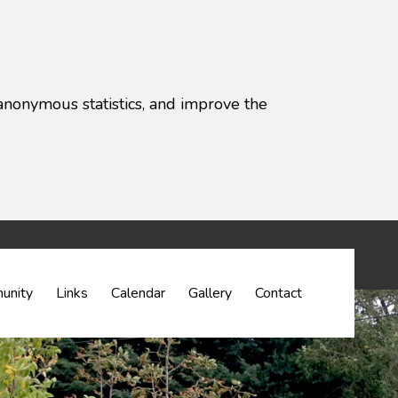
anonymous statistics, and improve the
settings)
unity
Links
Calendar
Gallery
Contact