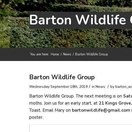
Barton Wildlife
You are here:
Home
/
News
/
Barton Wildlife Group
Main content start
Barton Wildlife Group
/
/
Wednesday September 18th, 2019
in News
by
barton_a
Barton Wildlife Group. The next meeting is on
Sat
moths. Join us for an early start, at
21 Kings Grove
Toast. Email Mary on
trab
liwno
efild
iamg@
moc.l
poster.