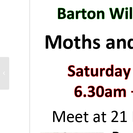
Join ‘Project Linus’