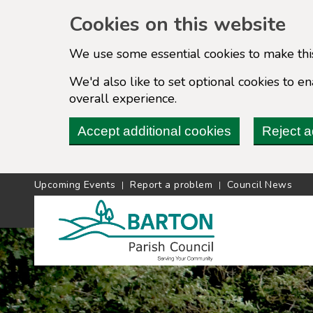
Cookies on this website
We use some essential cookies to make thi
We'd also like to set optional cookies to 
overall experience.
Accept additional cookies
Reject a
Upcoming Events
Report a problem
Council News