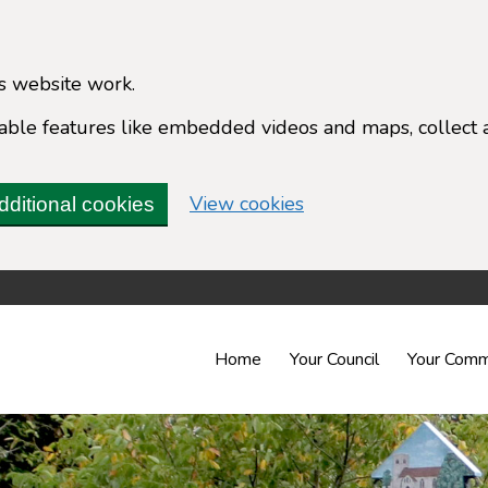
s website work.
enable features like embedded videos and maps, collect 
(change your cookie 
View cookies
dditional cookies
Home
Your Council
Your Comm