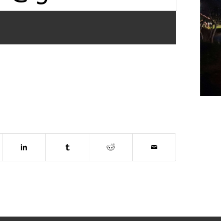
dow)
ns in new window)
(opens in new window)
(opens in new window)
(opens in new window)