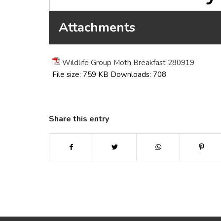
Attachments
Wildlife Group Moth Breakfast 280919
File size:
759 KB
Downloads:
708
Share this entry
(opens in new window)
(opens in new window)
(opens in new win
(ope