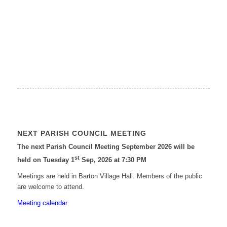
NEXT PARISH COUNCIL MEETING
The next Parish Council Meeting September 2026 will be
st
held on Tuesday 1
Sep, 2026 at 7:30 PM
Meetings are held in Barton Village Hall. Members of the public
are welcome to attend.
Meeting calendar