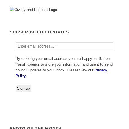
SUBSCRIBE FOR UPDATES
By entering your email address you are happy for Barton
Parish Council to store your information and use it to send
council updates to your inbox. Please view our
Privacy
Policy
.
PHOTO OF THE MONTH