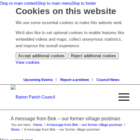
Skip to main content
Skip to main menu
Skip to footer
Cookies on this website
We use some essential cookies to make this website work.
We'd also like to set optional cookies to enable features like
embedded videos and maps, collect anonymous statistics,
and improve the overall experience.
Accept additional cookies
Reject additional cookies
(change
View cookies
your
cookie
Upcoming Events
Report a problem
Council News
settings)
A message from Bek – our former village postman
You are here:
Home
/
A message from Bek – our former village postman
/
News
/
A message from Bek – our former village postman