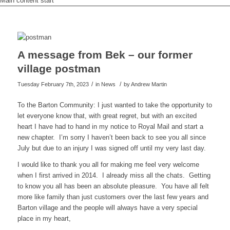
Main content start
A message from Bek – our former
village postman
/
/
Tuesday February 7th, 2023
in News
by
Andrew Martin
To the Barton Community: I just wanted to take the opportunity to
let everyone know that, with great regret, but with an excited
heart I have had to hand in my notice to Royal Mail and start a
new chapter. I’m sorry I haven’t been back to see you all since
July but due to an injury I was signed off until my very last day.
I would like to thank you all for making me feel very welcome
when I first arrived in 2014. I already miss all the chats. Getting
to know you all has been an absolute pleasure. You have all felt
more like family than just customers over the last few years and
Barton village and the people will always have a very special
place in my heart,