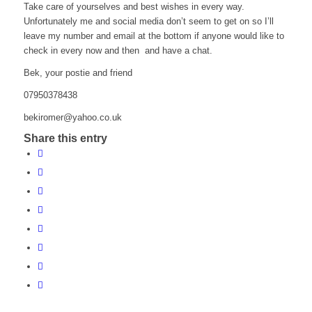
Take care of yourselves and best wishes in every way.
Unfortunately me and social media don’t seem to get on so I’ll
leave my number and email at the bottom if anyone would like to
check in every now and then and have a chat.
Bek, your postie and friend
07950378438
b
orike
y@rem
.ooha
ku.oc
Share this entry